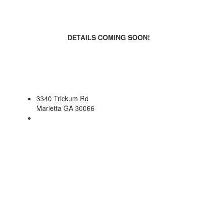
DETAILS COMING SOON!
3340 Trickum Rd
Marietta GA 30066