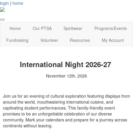
login
|
home
Home
Our PTSA
Spiritwear
Programs/Events
Fundraising
Volunteer
Resources
My Account
International Night 2026-27
November 12th, 2026
Join us for an evening of cultural exploration featuring displays from
around the world, mouthwatering international cuisine, and
captivating student performances. This family-friendly event
promises to be an unforgettable celebration of our diverse
community. Mark your calendars and prepare for a journey across
continents without leaving.