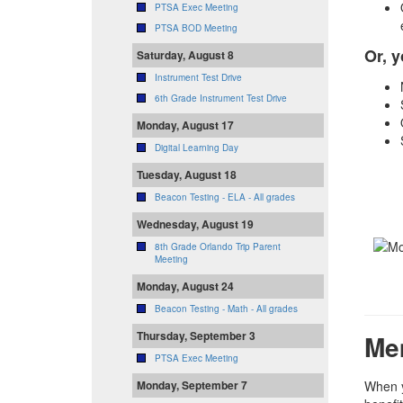
PTSA Exec Meeting
PTSA BOD Meeting
Or, y
Saturday, August 8
Instrument Test Drive
6th Grade Instrument Test Drive
Monday, August 17
Digital Learning Day
Tuesday, August 18
Beacon Testing - ELA - All grades
Wednesday, August 19
8th Grade Orlando Trip Parent
Meeting
Monday, August 24
Beacon Testing - Math - All grades
Thursday, September 3
Me
PTSA Exec Meeting
Monday, September 7
When y