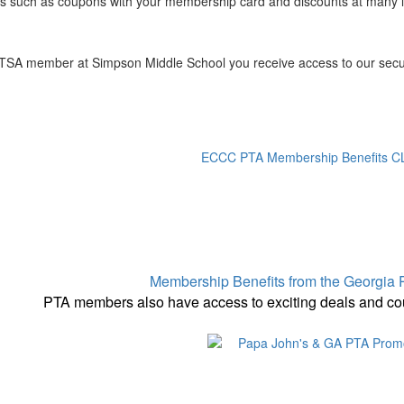
ts such as coupons with your membership card and discounts at many 
TSA member at Simpson Middle School you receive access to our secure 
ECCC PTA Membership Benefits 
Membership Benefits from the Georgi
PTA members also have access to exciting deals and co