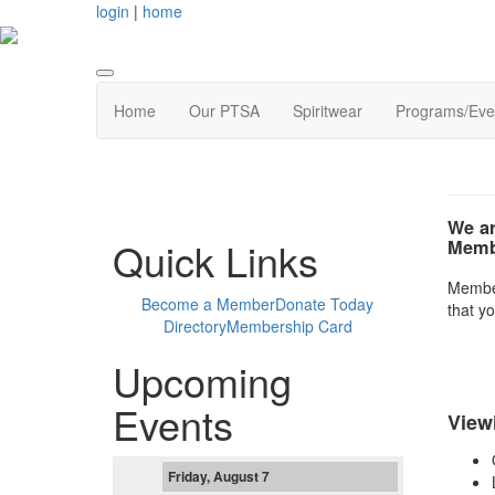
login
|
home
Home
Our PTSA
Spiritwear
Programs/Eve
We ar
Quick Links
Membe
Members
Become a Member
Donate Today
that yo
Directory
Membership Card
Upcoming
Events
View
Friday, August 7