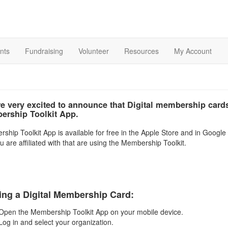
nts
Fundraising
Volunteer
Resources
My Account
e very excited to announce that Digital membership cards
rship Toolkit App.
hip Toolkit App is available for free in the Apple Store and in Google P
u are affiliated with that are using the Membership Toolkit.
ing a Digital Membership Card:
Open the Membership Toolkit App on your mobile device.
Log in and select your organization.