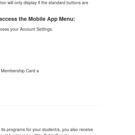
n will only display if the standard buttons are
to access the Mobile App Menu:
access your Account Settings.
ts programs for your student/s, you also receive