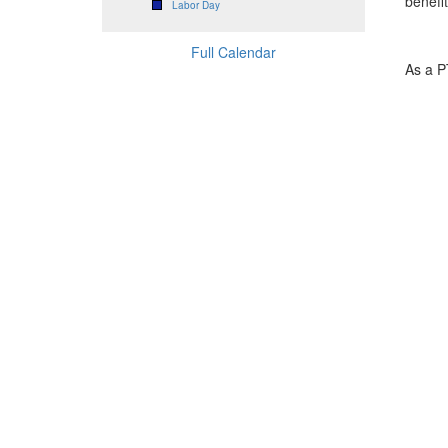
benefi
Labor Day
Full Calendar
As a P