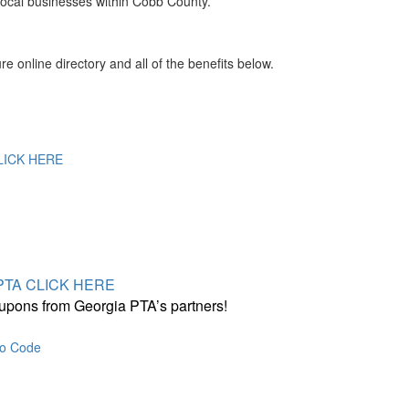
local businesses within Cobb County.
online directory and all of the benefits below.
CLICK HERE
a PTA CLICK HERE
upons from Georgia PTA’s partners!