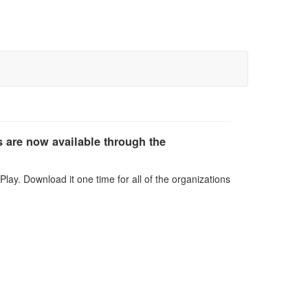
 are now available through the
lay. Download it one time for all of the organizations