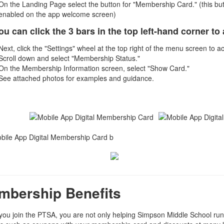
On the Landing Page select the button for "Membership Card." (this butto
enabled on the app welcome screen)
ou can click the 3 bars in the top left-hand corner 
Next, click the "Settings" wheel at the top right of the menu screen to 
Scroll down and select "Membership Status."
On the Membership Information screen, select "Show Card."
See attached photos for examples and guidance.
mbership Benefits
ou join the PTSA, you are not only helping Simpson Middle School run i