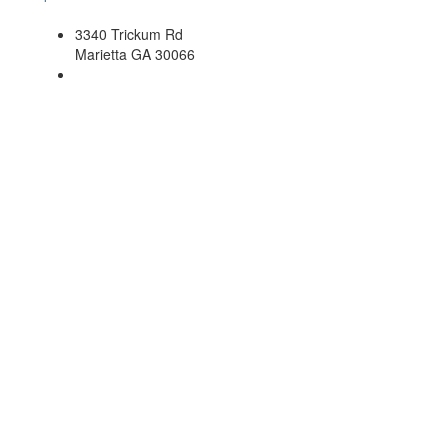
3340 Trickum Rd
Marietta GA 30066