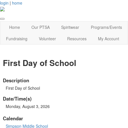
login
|
home
Home
Our PTSA
Spiritwear
Programs/Events
Fundraising
Volunteer
Resources
My Account
First Day of School
Description
First Day of School
Date/Time(s)
Monday, August 3, 2026
Calendar
Simpson Middle School