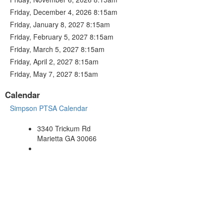
Friday, December 4, 2026 8:15am
Friday, January 8, 2027 8:15am
Friday, February 5, 2027 8:15am
Friday, March 5, 2027 8:15am
Friday, April 2, 2027 8:15am
Friday, May 7, 2027 8:15am
Calendar
Simpson PTSA Calendar
3340 Trickum Rd
Marietta GA 30066