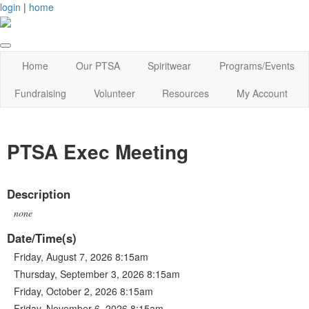
login
|
home
Home
Our PTSA
Spiritwear
Programs/Events
Fundraising
Volunteer
Resources
My Account
PTSA Exec Meeting
Description
none
Date/Time(s)
Friday, August 7, 2026 8:15am
Thursday, September 3, 2026 8:15am
Friday, October 2, 2026 8:15am
Friday, November 6, 2026 8:15am